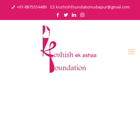
+91-8875554489
koshishfoundationudaipur@gmail.com
Gallery