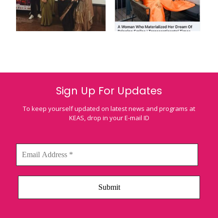
Sign Up For Updates
To keep yourself updated on latest news and programs at
KEAS, drop in your E-mail ID