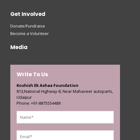
Get Involved
Donate/Fundraise
Become a Volunteer
Media
Write To Us
Koshish Ek Ashaa Foundation
813,National Highway-8, Near Mahaveer autoparts,
Udaipur
Phone: +91-8875554489