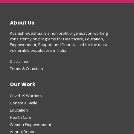
About Us
Koshish ek ashaa is a non profit organisation working
consistently on programs for Healthcare, Education,
Empowerment, Support and Financial aid for the most
vulnerable populations in India.
Disclaimer
Terms & Condition
Our Work
Covid 19 Warriors
Donate a Smile
Education
Health Care
Women Empowerment
Annual Report