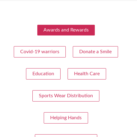
Awards and Rewards
Covid-19 warriors
Donate a Smile
Education
Health Care
Sports Wear Distribution
Helping Hands