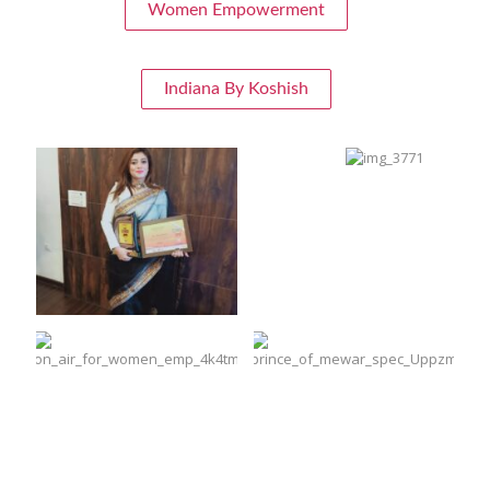
Women Empowerment
Indiana By Koshish